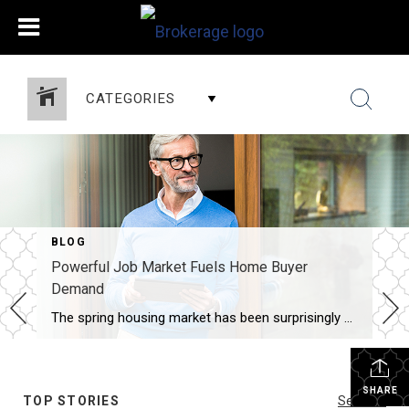
CATEGORIES
BLOG
Powerful Job Market Fuels Home Buyer
Demand
The spring housing market has been surprisingly active this year. Even with affordability challenges and a limited number of homes for sale, buyer demand is strong, and getting stronger. One way we know there are interested buyers right now is because showing traffic is up. Data from the latest ShowingTime Showing Index, which is a […]
SHARE
TOP STORIES
See All...