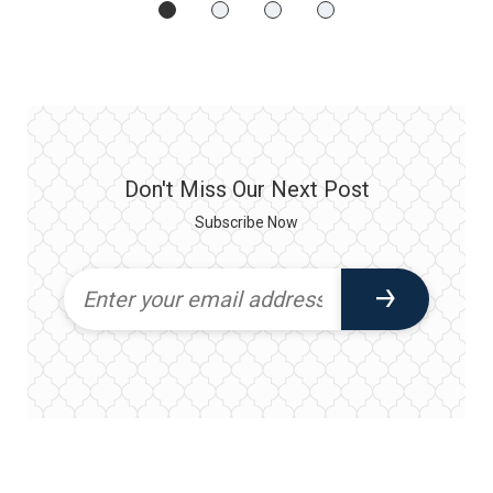
Don't Miss Our Next Post
Subscribe Now