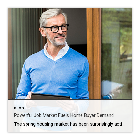
BLOG
Powerful Job Market Fuels Home Buyer Demand
The spring housing market has been surprisingly active this year. Even with affordability challenges and a limited number of homes for sale, buyer demand is strong, and getting stronger. One way we know there are interested buyers right now is because showing traffic is up. Data from the latest ShowingTime Showing Index, which is a […]