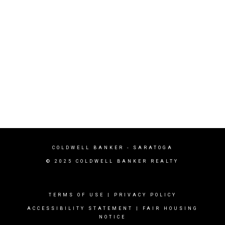
COLDWELL BANKER - SARATOGA
© 2025 COLDWELL BANKER REALTY
TERMS OF USE
|
PRIVACY POLICY
ACCESSIBILITY STATEMENT
|
FAIR HOUSING
NOTICE