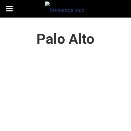
Palo Alto