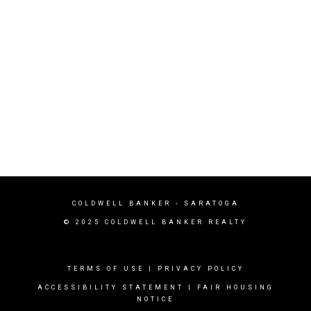
COLDWELL BANKER - SARATOGA
© 2025 COLDWELL BANKER REALTY
TERMS OF USE
|
PRIVACY POLICY
ACCESSIBILITY STATEMENT
|
FAIR HOUSING
NOTICE