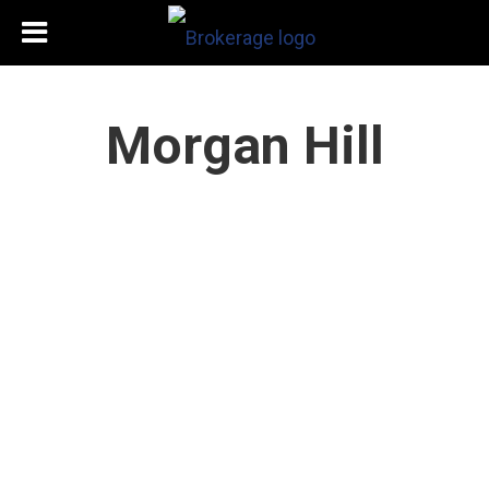
Morgan Hill