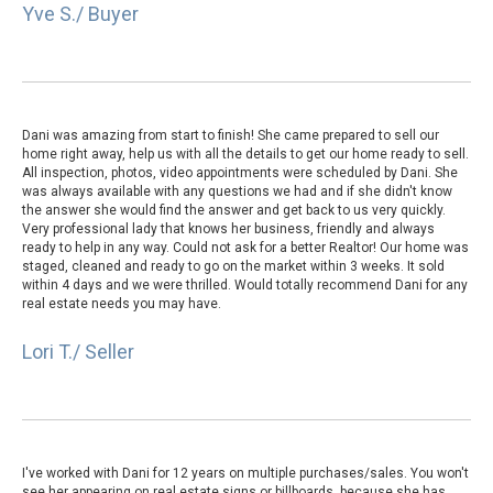
Yve S./ Buyer
Dani was amazing from start to finish! She came prepared to sell our
home right away, help us with all the details to get our home ready to sell.
All inspection, photos, video appointments were scheduled by Dani. She
was always available with any questions we had and if she didn't know
the answer she would find the answer and get back to us very quickly.
Very professional lady that knows her business, friendly and always
ready to help in any way. Could not ask for a better Realtor! Our home was
staged, cleaned and ready to go on the market within 3 weeks. It sold
within 4 days and we were thrilled. Would totally recommend Dani for any
real estate needs you may have.
Lori T./ Seller
I've worked with Dani for 12 years on multiple purchases/sales. You won't
see her appearing on real estate signs or billboards, because she has