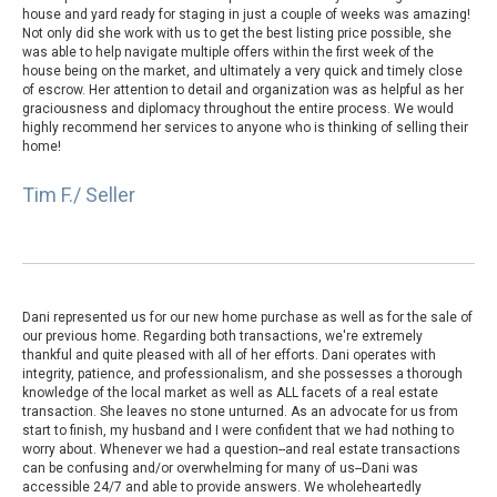
house and yard ready for staging in just a couple of weeks was amazing!
Not only did she work with us to get the best listing price possible, she
was able to help navigate multiple offers within the first week of the
house being on the market, and ultimately a very quick and timely close
of escrow. Her attention to detail and organization was as helpful as her
graciousness and diplomacy throughout the entire process. We would
highly recommend her services to anyone who is thinking of selling their
home!
Tim F./ Seller
Dani represented us for our new home purchase as well as for the sale of
our previous home. Regarding both transactions, we're extremely
thankful and quite pleased with all of her efforts. Dani operates with
integrity, patience, and professionalism, and she possesses a thorough
knowledge of the local market as well as ALL facets of a real estate
transaction. She leaves no stone unturned. As an advocate for us from
start to finish, my husband and I were confident that we had nothing to
worry about. Whenever we had a question--and real estate transactions
can be confusing and/or overwhelming for many of us--Dani was
accessible 24/7 and able to provide answers. We wholeheartedly