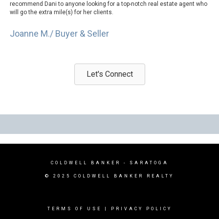
recommend Dani to anyone looking for a top-notch real estate agent who
will go the extra mile(s) for her clients.
Joanne M./ Buyer & Seller
Let's Connect
COLDWELL BANKER - SARATOGA
© 2025 COLDWELL BANKER REALTY
TERMS OF USE
|
PRIVACY POLICY