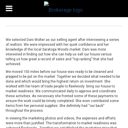
We selected Dani Wolter as our selling agent after interviewing a series
of realtors. We were impressed with her quiet confidence and her
knowledge of the local Saratoga Woods market. Dani was more
interested in finding out how she can help us sell our house versus
telling us how great a record of sales and “top ranking” that she had
achieved.
We moved 150 miles before our house was ready to be cleaned and
prepped to be put on the market. Together we decided what needed to be
done and which would bring the highest return on investment. She
worked with her team of trade people to flawlessly bring our house to
market readiness. We communicated daily to approve and coordinate
these activities. As necessary she fronted some of these payments to
ensure the work could be timely completed. She even contributed some
items from her personal supplies. She definitely had “our back”
throughout the process.
In viewing the marketing photos and videos, the expenses and efforts
were more than justified. The transformation to market readiness was