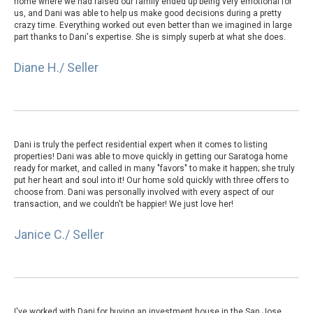
home where we had raised our family ended up being very emotional for
us, and Dani was able to help us make good decisions during a pretty
crazy time. Everything worked out even better than we imagined in large
part thanks to Dani's expertise. She is simply superb at what she does.
Diane H./ Seller
Dani is truly the perfect residential expert when it comes to listing
properties! Dani was able to move quickly in getting our Saratoga home
ready for market, and called in many "favors" to make it happen; she truly
put her heart and soul into it! Our home sold quickly with three offers to
choose from. Dani was personally involved with every aspect of our
transaction, and we couldn't be happier! We just love her!
Janice C./ Seller
I've worked with Dani for buying an investment house in the San Jose