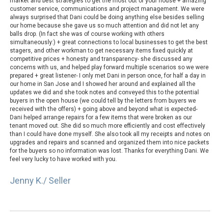
market and best strategies to get the most out of your house + amazing
customer service, communications and project management. We were
always surprised that Dani could be doing anything else besides selling
our home because she gave us so much attention and did not let any
balls drop. (In fact she was of course working with others
simultaneously:) + great connections to local businesses to get the best
stagers, and other workman to get necessary items fixed quickly at
competitive prices + honesty and transparency- she discussed any
concerns with us, and helped play forward multiple scenarios so we were
prepared + great listener- I only met Dani in person once, for half a day in
our home in San Jose and I showed her around and explained all the
updates we did and she took notes and conveyed this to the potential
buyers in the open house (we could tell by the letters from buyers we
received with the offers) + going above and beyond what is expected-
Dani helped arrange repairs for a few items that were broken as our
tenant moved out. She did so much more efficiently and cost effectively
than I could have done myself. She also took all my receipts and notes on
upgrades and repairs and scanned and organized them into nice packets
for the buyers so no information was lost. Thanks for everything Dani. We
feel very lucky to have worked with you.
Jenny K./ Seller