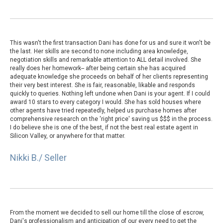
This wasn't the first transaction Dani has done for us and sure it won't be
the last. Her skills are second to none including area knowledge,
negotiation skills and remarkable attention to ALL detail involved. She
really does her homework-- after being certain she has acquired
adequate knowledge she proceeds on behalf of her clients representing
their very best interest. She is fair, reasonable, likable and responds
quickly to queries. Nothing left undone when Dani is your agent. If I could
award 10 stars to every category I would. She has sold houses where
other agents have tried repeatedly, helped us purchase homes after
comprehensive research on the 'right price' saving us $$$ in the process.
I do believe she is one of the best, if not the best real estate agent in
Silicon Valley, or anywhere for that matter.
Nikki B./ Seller
From the moment we decided to sell our home till the close of escrow,
Dani's professionalism and anticipation of our every need to get the