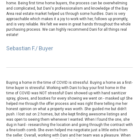
home. Being first time home buyers, the process can be overwhelming
and complicated, but Dani's professionalism and knowledge of the Bay
Area real estate market helped us through some hurdles. Dani is very
approachable which makes it a joy to work with her, follows up promptly,
and is very reliable. We felt we were in great hands throughout the whole
purchasing process. We can highly recommend Dani for all things real
estate!
Sebastian F./ Buyer
Buying a home in the time of COVID is stressful. Buying a home as a first-
time buyer is stressful. Working with Dani to buy your first home in the
time of COVID was NOT stressful! Dani showed up with hand sanitizer
spray, gloves, and booties for every showing we went on - masked up! She
helped me through the offer process and was right there telling me her
honest opinion on what a property was worth. She guided me but didn't
push. I lost out on 2 homes, but she kept finding awesome listings and
was open to seeing them whenever I wanted. When I found the one, she
dug in hard - researching the location and going through the contract with
a fine-tooth comb. She even helped me negotiate just a little extra from
the seller. Overall, working with Dani and her team was a pleasure. When