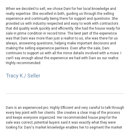
When we decided to sell, we chose Dani for her local knowledge and
realty expertise. She excelled in both, guiding us through the selling
experience and continually being there for support and questions. She
provided us with industry respected and easy to work with contractors
that did quality work quickly and efficiently. She had the house ready for
sale in prime condition in record time. The best part of the experience
was that Dani was more than just a realtor to us, she was there for us
always, answering questions, helping make important decisions and
making the selling experience painless. Even after the sale, Dani
continues to support us with all the minor details involved with a move. I
can't say enough about the experience we had with Dani as our realtor.
Highly recommended.
Tracy K./ Seller
Dani is an experienced pro. Highly Efficient and very careful to talk through
every key point with her clients. She creates a clear map of the process
and keeps everyone organized. Her recommended house prep for the
sale was correct; potential buyers said it was exactly what they were
looking for. Dani's market knowledge enables her to segment the market