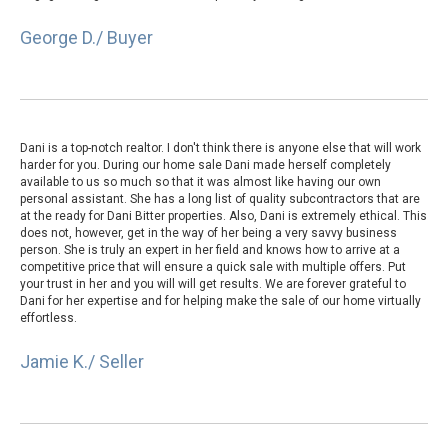
George D./ Buyer
Dani is a top-notch realtor. I don't think there is anyone else that will work
harder for you. During our home sale Dani made herself completely
available to us so much so that it was almost like having our own
personal assistant. She has a long list of quality subcontractors that are
at the ready for Dani Bitter properties. Also, Dani is extremely ethical. This
does not, however, get in the way of her being a very savvy business
person. She is truly an expert in her field and knows how to arrive at a
competitive price that will ensure a quick sale with multiple offers. Put
your trust in her and you will will get results. We are forever grateful to
Dani for her expertise and for helping make the sale of our home virtually
effortless.
Jamie K./ Seller