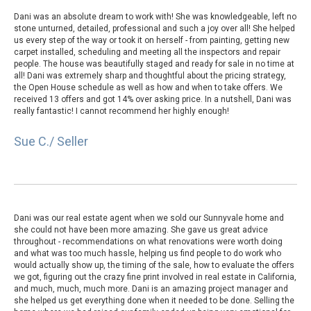
Dani was an absolute dream to work with! She was knowledgeable, left no
stone unturned, detailed, professional and such a joy over all! She helped
us every step of the way or took it on herself - from painting, getting new
carpet installed, scheduling and meeting all the inspectors and repair
people. The house was beautifully staged and ready for sale in no time at
all! Dani was extremely sharp and thoughtful about the pricing strategy,
the Open House schedule as well as how and when to take offers. We
received 13 offers and got 14% over asking price. In a nutshell, Dani was
really fantastic! I cannot recommend her highly enough!
Sue C./ Seller
Dani was our real estate agent when we sold our Sunnyvale home and
she could not have been more amazing. She gave us great advice
throughout - recommendations on what renovations were worth doing
and what was too much hassle, helping us find people to do work who
would actually show up, the timing of the sale, how to evaluate the offers
we got, figuring out the crazy fine print involved in real estate in California,
and much, much, much more. Dani is an amazing project manager and
she helped us get everything done when it needed to be done. Selling the