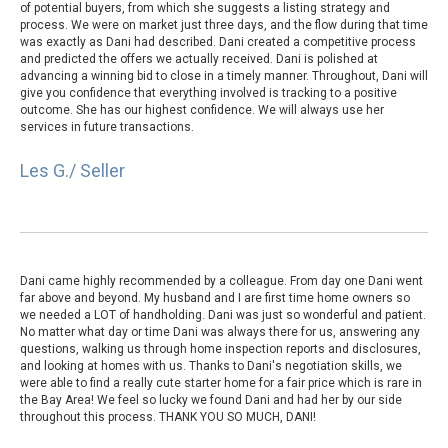
of potential buyers, from which she suggests a listing strategy and
process. We were on market just three days, and the flow during that time
was exactly as Dani had described. Dani created a competitive process
and predicted the offers we actually received. Dani is polished at
advancing a winning bid to close in a timely manner. Throughout, Dani will
give you confidence that everything involved is tracking to a positive
outcome. She has our highest confidence. We will always use her
services in future transactions.
Les G./ Seller
Dani came highly recommended by a colleague. From day one Dani went
far above and beyond. My husband and I are first time home owners so
we needed a LOT of handholding. Dani was just so wonderful and patient.
No matter what day or time Dani was always there for us, answering any
questions, walking us through home inspection reports and disclosures,
and looking at homes with us. Thanks to Dani's negotiation skills, we
were able to find a really cute starter home for a fair price which is rare in
the Bay Area! We feel so lucky we found Dani and had her by our side
throughout this process. THANK YOU SO MUCH, DANI!