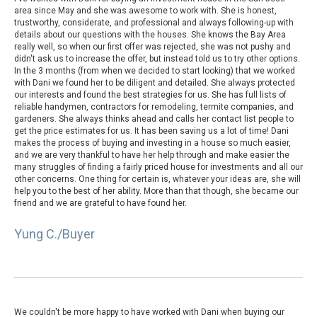
area since May and she was awesome to work with. She is honest,
trustworthy, considerate, and professional and always following-up with
details about our questions with the houses. She knows the Bay Area
really well, so when our first offer was rejected, she was not pushy and
didn't ask us to increase the offer, but instead told us to try other options.
In the 3 months (from when we decided to start looking) that we worked
with Dani we found her to be diligent and detailed. She always protected
our interests and found the best strategies for us. She has full lists of
reliable handymen, contractors for remodeling, termite companies, and
gardeners. She always thinks ahead and calls her contact list people to
get the price estimates for us. It has been saving us a lot of time! Dani
makes the process of buying and investing in a house so much easier,
and we are very thankful to have her help through and make easier the
many struggles of finding a fairly priced house for investments and all our
other concerns. One thing for certain is, whatever your ideas are, she will
help you to the best of her ability. More than that though, she became our
friend and we are grateful to have found her.
Yung C./Buyer
We couldn't be more happy to have worked with Dani when buying our