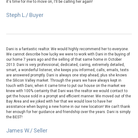
it's time for me to move on, I'll be calling her again!
Steph L./ Buyer
Dani is a fantastic realtor. We would highly recommend her to everyone.
We cannot describe how lucky we were to work with Dani in the buying of
our home 7 years ago and the selling of that same home in October
2013. Dani is very professional, dedicated, caring, extremely detailed,
smart, a wonderful listener, she keeps you informed, calls, emails, texts
are answered promptly. Dani is always one step ahead, plus she knows
the Silicon Valley market. Through the years we have always kept in
touch with Dani, when it came time to put our house on the market we
knew with 100% certainty that Dani was the realtor we would contact to
get the house sold in a prompt and efficient manner. We moved out of the
Bay Area and we joked with her that we would love to have her
assistance when buying a new home in our new location! We can't thank
her enough for her guidance and friendship over the years. Dani is simply
the BEST!
James W./ Seller