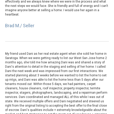
effectively and we always knew where we were in the process and what
the next steps we would face. She is friendly and full of energy and I can't
imagine anyone better at selling a home. I would use her again in a
heartbeat.
Brad M./ Seller
My friend used Dani as her real estate agent when she sold her home in
Saratoga. When we were getting ready to list our West San Jose home 2
months ago, she told me how amazing Dani was and shared a story of
Dani's attention to detail in the staging and selling of her home. I called
Dani the next week and was impressed from our first interactions. We
started planning about 3 weeks before we wanted to list the home to set
up mtgs, and Dani was able to list the home less than 5 days after our
tenants moved out. Within those 5 days, we had painters, carpet
cleaners, house cleaners, roof inspector, property inspector, termite
inspector, stagers, photographers, landscaping, and a repairman perform
services. Dani coordinated and managed ALL of this while I was out of
state. We received multiple offers and Dani negotiated and steered us
right from the original listing to accepting the best offer to the final close
of escrow. Dani's qualities include + extremely knowledgeable about the