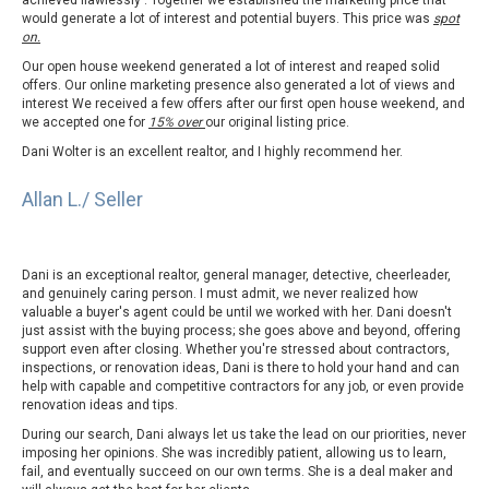
achieved flawlessly . Together we established the marketing price that
would generate a lot of interest and potential buyers. This price was
spot
on.
Our open house weekend generated a lot of interest and reaped solid
offers. Our online marketing presence also generated a lot of views and
interest We received a few offers after our first open house weekend, and
we accepted one for
15% over
our original listing price.
Dani Wolter is an excellent realtor, and I highly recommend her.
Allan L./ Seller
Dani is an exceptional realtor, general manager, detective, cheerleader,
and genuinely caring person. I must admit, we never realized how
valuable a buyer's agent could be until we worked with her. Dani doesn't
just assist with the buying process; she goes above and beyond, offering
support even after closing. Whether you're stressed about contractors,
inspections, or renovation ideas, Dani is there to hold your hand and can
help with capable and competitive contractors for any job, or even provide
renovation ideas and tips.
During our search, Dani always let us take the lead on our priorities, never
imposing her opinions. She was incredibly patient, allowing us to learn,
fail, and eventually succeed on our own terms. She is a deal maker and