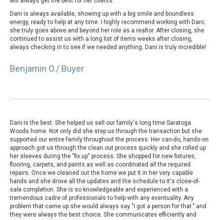
will always get the best for her clients.
Dani is always available, showing up with a big smile and boundless
energy, ready to help at any time. I highly recommend working with Dani;
she truly goes above and beyond her role as a realtor. After closing, she
continued to assist us with a long list of items weeks after closing,
always checking in to see if we needed anything. Dani is truly incredible!
Benjamin O./ Buyer
Dani is the best. She helped us sell our family's long time Saratoga
Woods home. Not only did she step us through the transaction but she
supported our entire family throughout the process. Her can-do, hands-on
approach got us through the clean out process quickly and she rolled up
her sleeves during the "fix up" process. She shopped for new fixtures,
flooring, carpets, and paints as well as coordinated all the required
repairs. Once we cleaned out the home we put it in her very capable
hands and she drove all the updates and the schedule to it's close-of-
sale completion. She is so knowledgeable and experienced with a
tremendous cadre of professionals to help with any eventuality. Any
problem that came up she would always say "I got a person for that." and
they were always the best choice. She communicates efficiently and