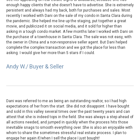
enough happy clients that she doesn't have to advertise. She is extremely
persistent and always had my back, both for purchases and sales. Most
recently I worked with Dani on the sale of my condo in Santa Clara during
the pandemic. She helped me line up the staging, put together a great
movie, and publicized it on social media, and it sold for higher than
asking in a tough condo market. A few months later I worked with Dani on
the purchase of a townhouse in Santa Clara. The sale was not easy, with
the owner in China and a non-responsive seller agent. But Dani helped
complete the complex transaction and we got the place for less than
asking. I would give her more than 5 stars if I could.
Andy W./ Buyer & Seller
Dani was referred to me as being an outstanding realtor, so I had high
expectations of her from the start. She did not disappoint. I have bought
and sold in this valley several times over the past twenty years and can
attest that she is indeed tops in the field. She was always a step ahead of
all actions needed, and jumped in quickly when the process hits those
inevitable snags to smooth everything over. She is also an enjoyable with
whom to share the sometimes stressful real estate process. I plan to
engage her again if/when I sell the place I just bought!