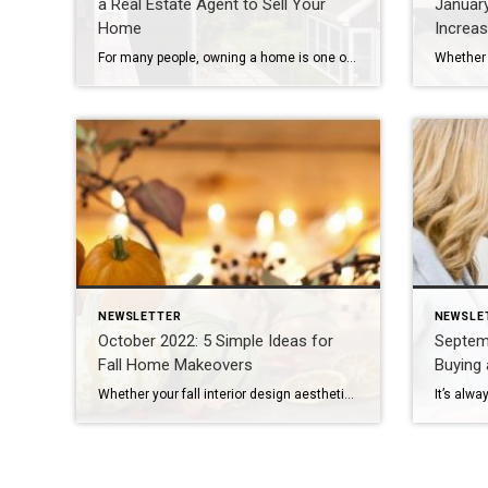
a Real Estate Agent to Sell Your
Januar
Home
Increa
For many people, owning a home is one of the largest financial transactions they’ll make, which is why 87% of sellers rely on an agent to be their guide1. It’s estimated that real estate agents play more than 150 roles during an average home transaction, so it’s best to leave it to the pros. Real […]
NEWSLETTER
NEWSLE
October 2022: 5 Simple Ideas for
Septemb
Fall Home Makeovers
Buying 
Whether your fall interior design aesthetic is spooky, sophisticated or somewhere in between, it’s the ideal moment to implement some fresh ideas to spectacularly enjoy the season. If you’re ready to deck out your home for fall, here are five easy, creative ways to infuse fall colors and textures into your décor: Add Seasonal Wreaths […]