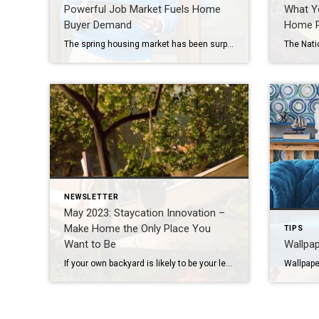
Powerful Job Market Fuels Home
What Y
Buyer Demand
Home P
The spring housing market has been surprisingly active this year. Even with affordability challenges and a limited number of homes for sale, buyer demand is strong, and getting stronger. One way we know there are interested buyers right now is because showing traffic is up. Data from the latest ShowingTime Showing Index, which is a […]
NEWSLETTER
May 2023: Staycation Innovation –
Make Home the Only Place You
TIPS
Want to Be
Wallpap
If your own backyard is likely to be your leisure-time destination this summer, you may as well daydream some plans to amp things up out there. Ponder these fun and fabulous ideas that just might get your wheels turning and help make your home the best getaway of all. Alfresco Pizzeria Patio kitchens have already […]