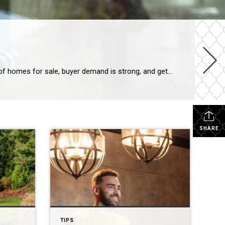
The spring housing market has been surprisingly active this year. Even with affordability challenges and a limited number of homes for sale, buyer demand is strong, and getting stronger. One way we know there are interested buyers right now is because showing traffic is up. Data from the latest ShowingTime Showing Index, which is a […]
SHARE
TIPS