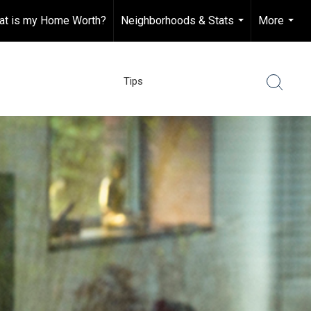
at is my Home Worth?
Neighborhoods & Stats
More
...
...
Tips