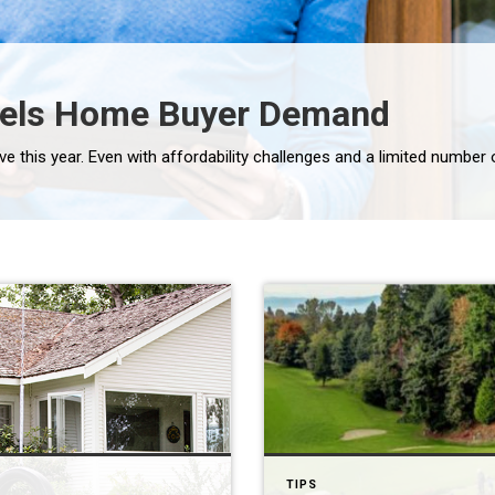
uels Home Buyer Demand
TIPS