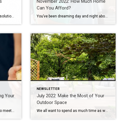
s
November 2022: How Much Home
Can You Afford?
Instead of repeating New Year’s resolutions that you’ll never keep, this year try setting a few home improvement goals. You’re certainly aware of the typical “paint your front door” advice for a quick home improvement, but you can save the prettying-up for spring and address the basics now. These resolutions will have an immediate impact […]
You’ve been dreaming day and night about it: Buying your first home. It’s a thrilling prospect for everyone, especially first-time homeowners. With countless properties available online at your fingertips, it’s easy to begin house hunting as soon as the idea strikes. But it’s critical to determine your budget as a homebuyer before you start shopping […]
NEWSLETTER
ing Your
July 2022: Make the Most of Your
Outdoor Space
If you’re a homeowner who loves to meet new people from around the world and likes to earn extra income, then become a host by listing your property for rent on Airbnb. The San Francisco-based company connects leisure and business travelers to short-term apartment, house and room rentals in more than 190 countries. Here are […]
We all want to spend as much time as we can outside during the summer months. There’s nothing quite like a relaxing summer day in the backyard with friends, hosting a barbeque or enjoying an evening under the stars around the firepit. Summer is made for chilling and breathing in the fresh air and just […]