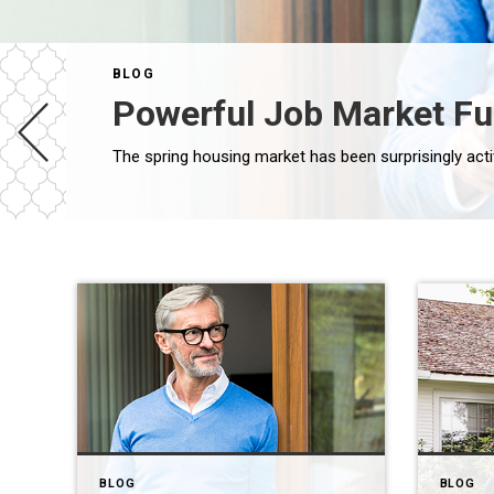
BLOG
Powerful Job Market F
BLOG
BLOG