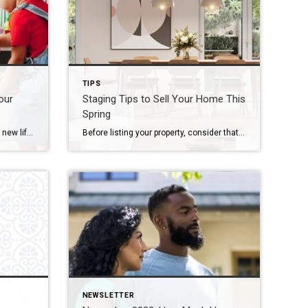
TIPS
our
Staging Tips to Sell Your Home This
Spring
Tips for reimagining and breathing new life in underutilized spaces in your home. It’s almost criminal — leaving rooms in your home underutilized. While navigating the obstacle course of life, there are a host of reasonable factors that lead to this common home-functionality transgression. Now is the ideal moment to repurpose what you have and […]
Before listing your property, consider that proper staging is one of the most important factors in enhancing your home’s appeal and most flattering features. Whether on television, at an open house or on the pages of a magazine, we’ve all seen stunningly outfitted estates that deliver a true wow factor – and listing price – […]
NEWSLETTER