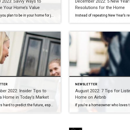
y 2023: Savvy Ways to
December 2022: 5 New Year’
se Your Home’s Value
Resolutions for the Home
Whether you plan to be in your home for just a few more months or many more years, there are plenty of efficient ways to maximize your space and increase its value. This type of investment needn’t require a loan, nor does it have to span any great length of time. From green living to […]
TTER
NEWSLETTER
er 2022: Insider Tips to
August 2022: 7 Tips for List
a Home in Today’s Market
Home on Airbnb
It’s always hard to predict the future, especially with the housing market. But one thing is for sure – real estate remains a sound investment. If you’re looking for your dream home, here are some tips to help set you up for success and guide you through this buying season. Assess Your Financial Health Before […]