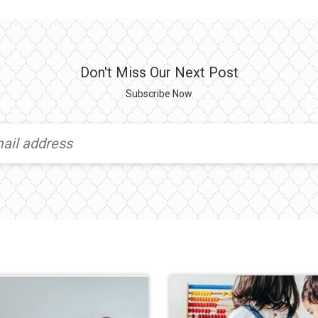
Don't Miss Our Next Post
Subscribe Now