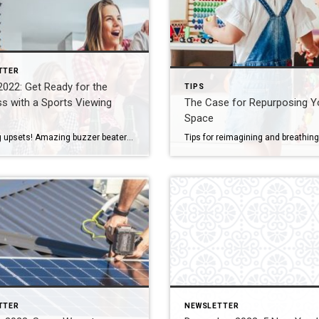
TTER
022: Get Ready for the
TIPS
s with a Sports Viewing
The Case for Repurposing Y
Space
Shocking upsets! Amazing buzzer beaters! Yes fans, it’s March – time to fill out your bracket and get ready for some serious basketball. When your favorite team hits the court, will you hit the sports bar or watch from home? You can enjoy the best of both with a sports room that will be the […]
TTER
NEWSLETTER