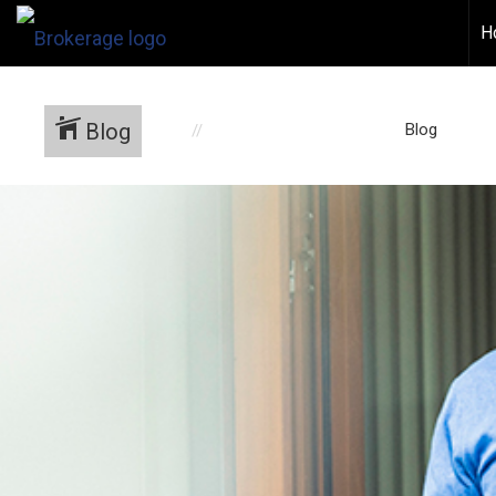
H
Blog
Blog