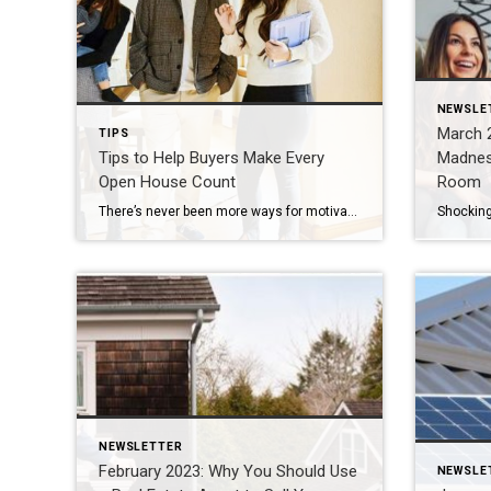
NEWSLE
March 2
TIPS
Tips to Help Buyers Make Every
Madnes
Open House Count
Room
There’s never been more ways for motivated homebuyers to view properties, but no matter how efficient or convenient virtual property tours can be, nothing beats seeing a home in person. Open houses are the perfect opportunity to learn vital details about a home that will help you narrow your property search. Here are a few […]
NEWSLETTER
February 2023: Why You Should Use
NEWSLE