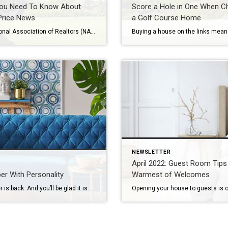
ou Need To Know About
Score a Hole in One When C
rice News
a Golf Course Home
The National Association of Realtors (NAR) will release its latest Existing Home Sales Report tomorrow. The information it contains on home prices may cause some confusion and could even generate some troubling headlines. This all stems from the fact that NAR will report the median sales price, while other home price indices report repeat sales […]
NEWSLETTER
April 2022: Guest Room Tips 
er With Personality
Warmest of Welcomes
Wallpaper is back. And you’ll be glad it is – with all the exciting new colors, patterns and textures available to choose from. Today, stylish wallpaper is being used in small spaces, such as powder rooms and mudrooms, or as a beautiful accent, providing pops of color that brighten up an area or give it […]