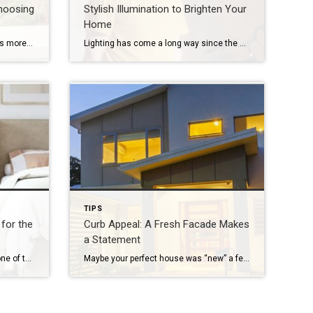
hoosing
Stylish Illumination to Brighten Your
Home
Buying a house on the links means more than just enjoying acres of lush greens, sparkling ponds and well-manicured hills in your own backyard. There are other important factors to take into consideration before making the decision to join a golf course community. Environment Remember that the beautiful surroundings come with their own unique inhabitants […]
Lighting has come a long way since the days of an ordinary square of frosted glass adorning the center of the ceiling. With an almost unlimited range of options, interior lighting today is creative, versatile and every bit as important as the furniture you choose. Inside the home, light serves to helpfully illuminate the spaces […]
TIPS
for the
Curb Appeal: A Fresh Facade Makes
a Statement
Opening your house to guests is one of the many joys of being a homeowner. You can make guests feel welcomed and comfortable by following these simple tips. Create the Ultimate “Flex” Room Flexibility is key in getting the most out of your guest quarters. If you host frequently, the room will likely be used […]
Maybe your perfect house was “new” a few years ago and it’s time for a refresh, or perhaps you’re just ready to mix things up a bit. Whatever your motivation for a mini home makeover, it’s always smart to begin by focusing on the facade. Go beyond a fancy mailbox or a seasonal wreath and […]