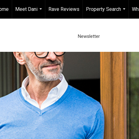
ome
Meet Dani
Rave Reviews
Property Search
Wh
...
...
Newsletter