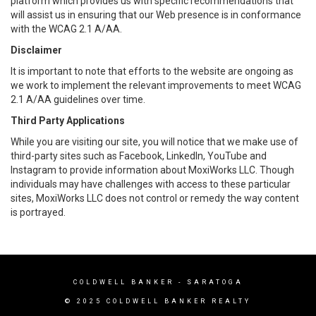
platform which provides us with specific recommendations that
will assist us in ensuring that our Web presence is in conformance
with the WCAG 2.1 A/AA.
Disclaimer
It is important to note that efforts to the website are ongoing as
we work to implement the relevant improvements to meet WCAG
2.1 A/AA guidelines over time.
Third Party Applications
While you are visiting our site, you will notice that we make use of
third-party sites such as Facebook, LinkedIn, YouTube and
Instagram to provide information about MoxiWorks LLC. Though
individuals may have challenges with access to these particular
sites, MoxiWorks LLC does not control or remedy the way content
is portrayed.
COLDWELL BANKER - SARATOGA
© 2025 COLDWELL BANKER REALTY