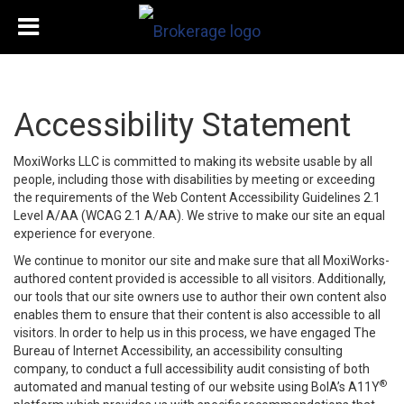
Accessibility Statement
MoxiWorks LLC is committed to making its website usable by all
people, including those with disabilities by meeting or exceeding
the requirements of the Web Content Accessibility Guidelines 2.1
Level A/AA (WCAG 2.1 A/AA). We strive to make our site an equal
experience for everyone.
We continue to monitor our site and make sure that all MoxiWorks-
authored content provided is accessible to all visitors. Additionally,
our tools that our site owners use to author their own content also
enables them to ensure that their content is also accessible to all
visitors. In order to help us in this process, we have engaged
The
Bureau of Internet Accessibility
, an accessibility consulting
company, to conduct a full accessibility audit consisting of both
®
automated and manual testing of our website using BoIA’s A11Y