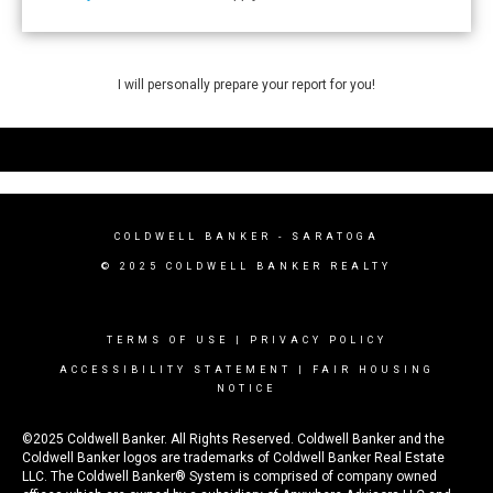
I will personally prepare your report for you!
COLDWELL BANKER - SARATOGA
© 2025 COLDWELL BANKER REALTY
TERMS OF USE
|
PRIVACY POLICY
ACCESSIBILITY STATEMENT
|
FAIR HOUSING
NOTICE
©2025 Coldwell Banker. All Rights Reserved. Coldwell Banker and the
Coldwell Banker logos are trademarks of Coldwell Banker Real Estate
LLC. The Coldwell Banker® System is comprised of company owned