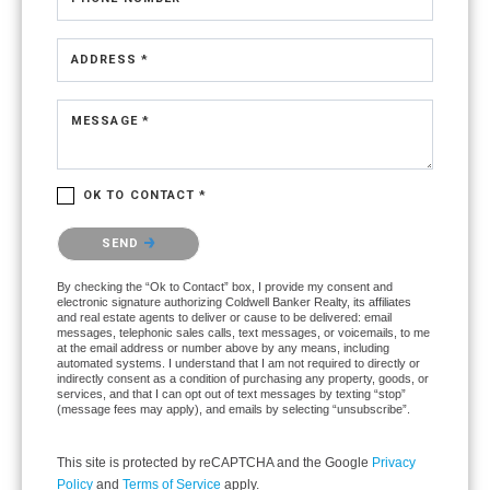
ADDRESS *
MESSAGE *
OK TO CONTACT *
Please confirm that you are not a robot.
SEND
By checking the “Ok to Contact” box, I provide my consent and
electronic signature authorizing Coldwell Banker Realty, its affiliates
and real estate agents to deliver or cause to be delivered: email
messages, telephonic sales calls, text messages, or voicemails, to me
at the email address or number above by any means, including
automated systems. I understand that I am not required to directly or
indirectly consent as a condition of purchasing any property, goods, or
services, and that I can opt out of text messages by texting “stop”
(message fees may apply), and emails by selecting “unsubscribe”.
This site is protected by reCAPTCHA and the Google
Privacy
Policy
and
Terms of Service
apply.