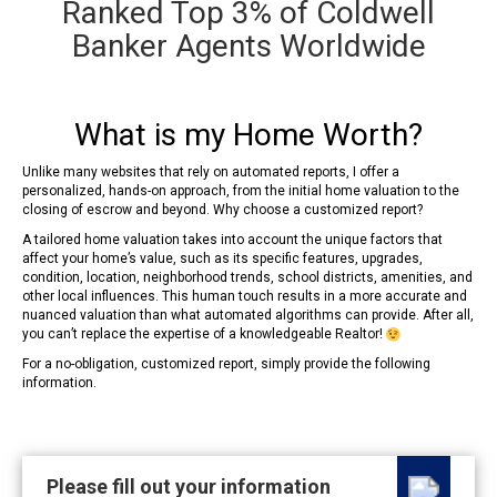
Ranked Top 3% of Coldwell
Banker Agents Worldwide
What is my Home Worth?
Unlike many websites that rely on automated reports, I offer a
personalized, hands-on approach, from the initial home valuation to the
closing of escrow and beyond. Why choose a customized report?
A tailored home valuation takes into account the unique factors that
affect your home’s value, such as its specific features, upgrades,
condition, location, neighborhood trends, school districts, amenities, and
other local influences. This human touch results in a more accurate and
nuanced valuation than what automated algorithms can provide. After all,
you can’t replace the expertise of a knowledgeable Realtor!
For a no-obligation, customized report, simply provide the following
information.
Please fill out your information