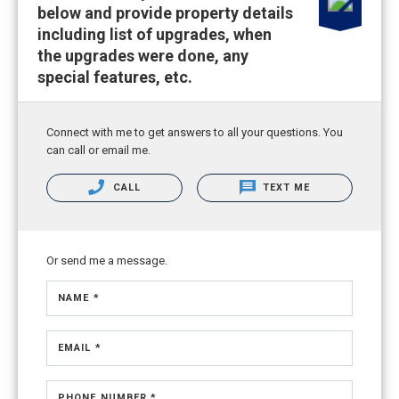
below and provide property details
including list of upgrades, when
the upgrades were done, any
special features, etc.
Connect with me to get answers to all your questions. You
can call or email me.
CALL
TEXT ME
Or send me a message.
NAME *
EMAIL *
PHONE NUMBER *