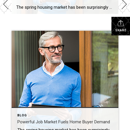
The spring housing market has been surprisingly active this year. Even with affordability challenges and a limited number of homes for sale, buyer demand is strong, and getting stronger. One way we know there are interested buyers right now is because showing traffic is up. Data from the latest ShowingTime Showing Index, which is a […]
SHARE
BLOG
Powerful Job Market Fuels Home Buyer Demand