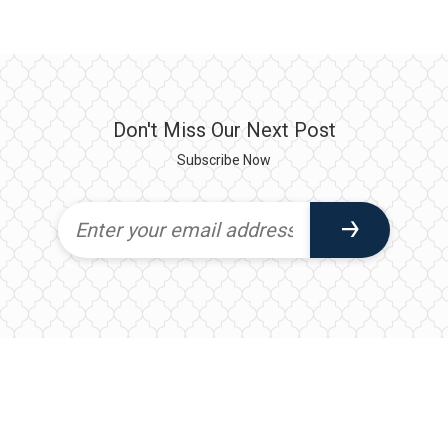
Don't Miss Our Next Post
Subscribe Now