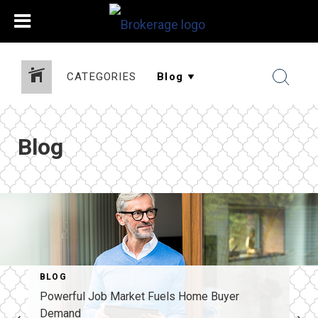
CATEGORIES
Blog
BLOG
Powerful Job Market Fuels Home Buyer
Demand