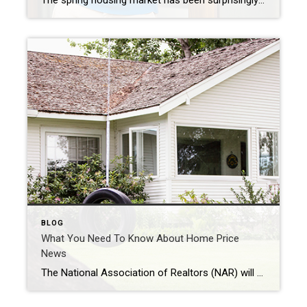
The spring housing market has been surprisingly active this year. Even with affordability challenges and a limited number of homes for sale, buyer demand is strong, and getting stronger. One way we know there are interested buyers right now is because showing traffic is up. Data from the latest ShowingTime Showing Index, which is a […]
BLOG
What You Need To Know About Home Price
News
The National Association of Realtors (NAR) will release its latest Existing Home Sales Report tomorrow. The information it contains on home prices may cause some confusion and could even generate some troubling headlines. This all stems from the fact that NAR will report the median sales price, while other home price indices report repeat sales […]