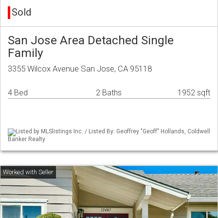
Sold
San Jose Area Detached Single
Family
3355 Wilcox Avenue San Jose, CA 95118
4 Bed
2 Baths
1952 sqft
Listed by MLSlistings Inc. / Listed By: Geoffrey "Geoff" Hollands, Coldwell
Banker Realty