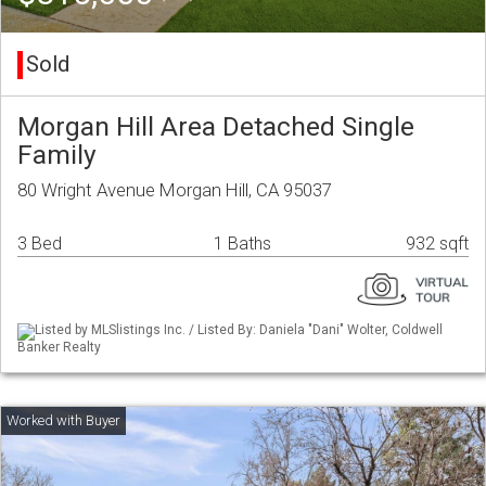
Sold
Morgan Hill Area Detached Single
Family
80 Wright Avenue Morgan Hill, CA 95037
3 Bed
1 Baths
932 sqft
Listed by MLSlistings Inc. / Listed By: Daniela "Dani" Wolter, Coldwell
Banker Realty