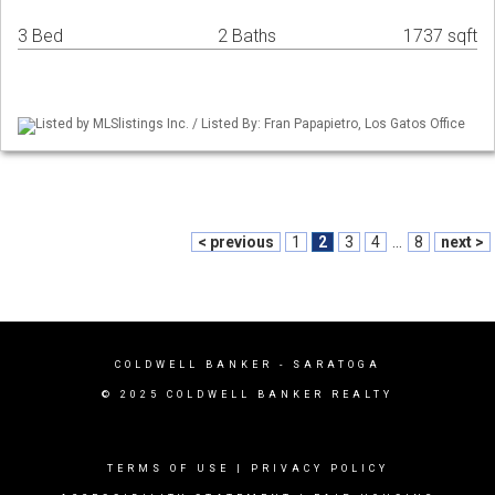
3 Bed
2 Baths
1737 sqft
Listed by MLSlistings Inc. / Listed By: Fran Papapietro, Los Gatos Office
< previous
1
2
3
4
...
8
next >
COLDWELL BANKER - SARATOGA
© 2025 COLDWELL BANKER REALTY
TERMS OF USE
|
PRIVACY POLICY