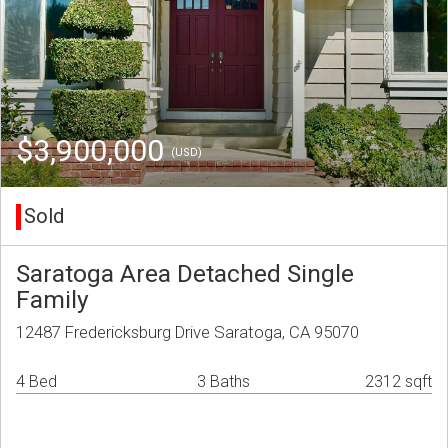
$3,900,000
(USD)
Sold
Saratoga Area Detached Single
Family
12487 Fredericksburg Drive Saratoga, CA 95070
4 Bed
3 Baths
2312 sqft