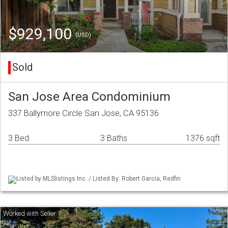
$929,100
(USD)
Sold
San Jose Area Condominium
337 Ballymore Circle San Jose, CA 95136
3 Bed
3 Baths
1376 sqft
Listed by MLSlistings Inc. / Listed By: Robert Garcia, Redfin