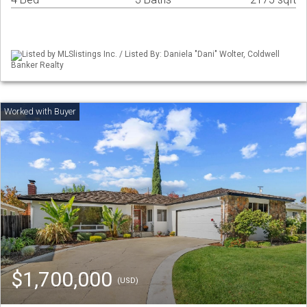
Listed by MLSlistings Inc. / Listed By: Daniela "Dani" Wolter, Coldwell
Banker Realty
$1,700,000
(USD)