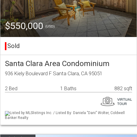
$550,000
(USD)
Sold
Santa Clara Area Condominium
936 Kiely Boulevard F Santa Clara, CA 95051
2 Bed
1 Baths
882 sqft
Listed by MLSlistings Inc. / Listed By: Daniela "Dani" Wolter, Coldwell
Banker Realty