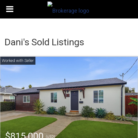
Dani's Sold Listings
$815,000
(USD)