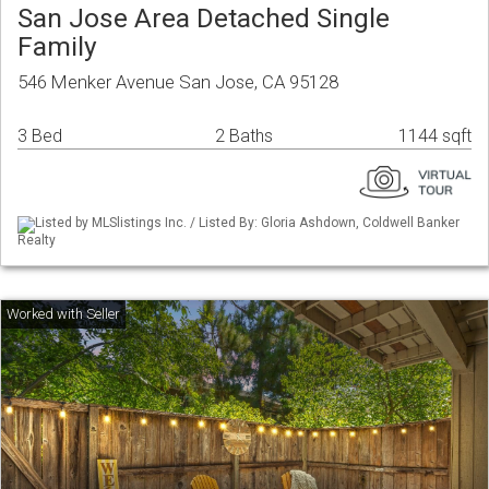
San Jose Area Detached Single
Family
546 Menker Avenue San Jose, CA 95128
3 Bed
2 Baths
1144 sqft
Listed by MLSlistings Inc. / Listed By: Gloria Ashdown, Coldwell Banker
Realty