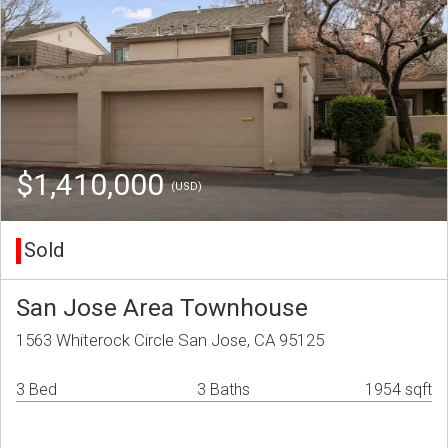
$1,410,000
(USD)
Sold
San Jose Area Townhouse
1563 Whiterock Circle San Jose, CA 95125
3 Bed
3 Baths
1954 sqft