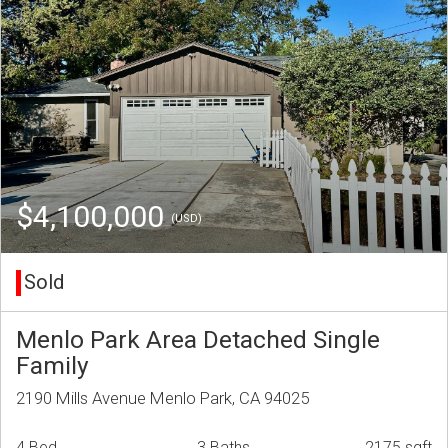
$4,100,000
(USD)
Sold
Menlo Park Area Detached Single
Family
2190 Mills Avenue Menlo Park, CA 94025
4 Bed
3 Baths
2175 sqft