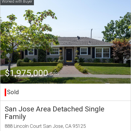
$1,975,000
(USD)
Sold
San Jose Area Detached Single
Family
888 Lincoln Court San Jose, CA 95125