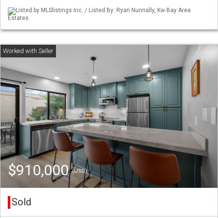
Listed by MLSlistings Inc. / Listed By: Ryan Nunnally, Kw Bay Area
Estates
$910,000
(USD)
Sold