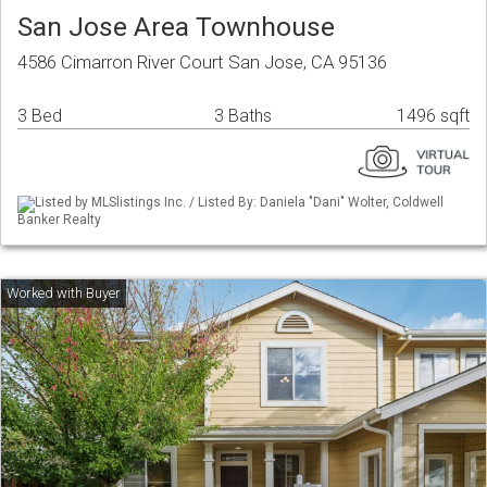
San Jose Area Townhouse
4586 Cimarron River Court San Jose, CA 95136
3 Bed
3 Baths
1496 sqft
Listed by MLSlistings Inc. / Listed By: Daniela "Dani" Wolter, Coldwell
Banker Realty