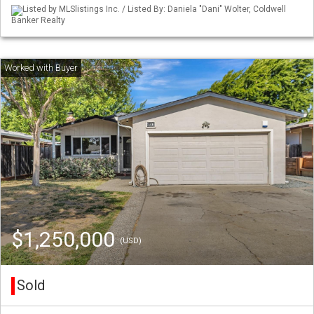
Listed by MLSlistings Inc. / Listed By: Daniela "Dani" Wolter, Coldwell
Banker Realty
$1,250,000
(USD)
Sold