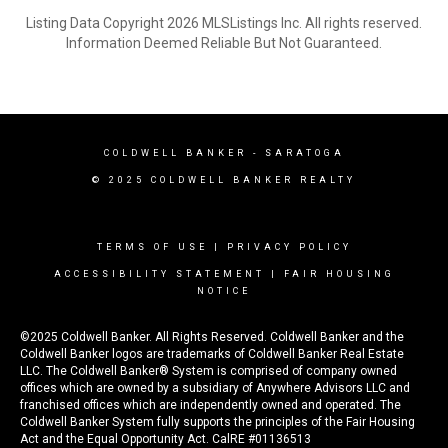
Listing Data Copyright 2026 MLSListings Inc. All rights reserved.
Information Deemed Reliable But Not Guaranteed.
COLDWELL BANKER - SARATOGA
© 2025 COLDWELL BANKER REALTY
TERMS OF USE
|
PRIVACY POLICY
ACCESSIBILITY STATEMENT
|
FAIR HOUSING
NOTICE
©2025 Coldwell Banker. All Rights Reserved. Coldwell Banker and the
Coldwell Banker logos are trademarks of Coldwell Banker Real Estate
LLC. The Coldwell Banker® System is comprised of company owned
offices which are owned by a subsidiary of Anywhere Advisors LLC and
franchised offices which are independently owned and operated. The
Coldwell Banker System fully supports the principles of the Fair Housing
Act and the Equal Opportunity Act. CalRE #01136513