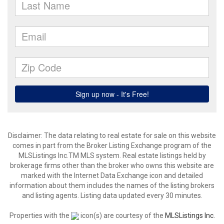
Disclaimer: The data relating to real estate for sale on this website
comes in part from the Broker Listing Exchange program of the
MLSListings Inc.TM MLS system. Real estate listings held by
brokerage firms other than the broker who owns this website are
marked with the Internet Data Exchange icon and detailed
information about them includes the names of the listing brokers
and listing agents. Listing data updated every 30 minutes.
Properties with the
icon(s) are courtesy of the
MLSListings Inc.