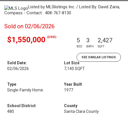
Listed by MLSlistings Inc. / Listed By: David Zaria,
Compass - Contact: 408-767-8130
Sold on 02/06/2026
(USD)
$1,550,000
5
3
2,427
BED
BATH
SQFT
SEE SIMILAR LISTINGS
Sold Date:
Lot Size
02/06/2026
7,140 SQFT
Type
Year Built
Single-Family Home
1977
School District
County
480
Santa Clara County