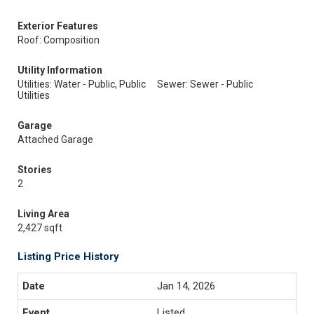
Exterior Features
Roof: Composition
Utility Information
Utilities: Water - Public, Public
Sewer: Sewer - Public
Utilities
Garage
Attached Garage
Stories
2
Living Area
2,427 sqft
Listing Price History
Jan 14, 2026
Listed