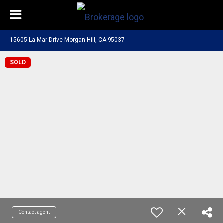
15605 La Mar Drive Morgan Hill, CA 95037
SOLD
Contact agent