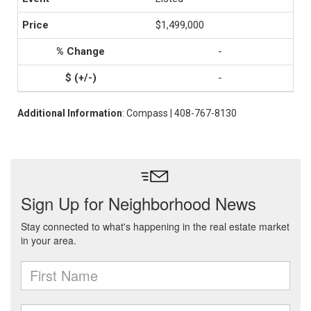
$1,499,000
-
-
Additional Information
: Compass | 408-767-8130