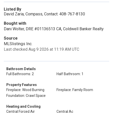
Listed By
David Zaria, Compass, Contact: 408-767-8130
Bought with
Dani Wolter, DRE #01136513 CA, Coldwell Banker Realty
Source
MLSlistings Inc.
Last checked Aug 9 2026 at 11:19 AM UTC
Bathroom Details
Full Bathrooms: 2
Half Bathroom: 1
Property Features
Fireplace: Wood Burning
Fireplace: Family Room
Foundation: Crawl Space
Heating and Cooling
Central Forced Air
Central Ac