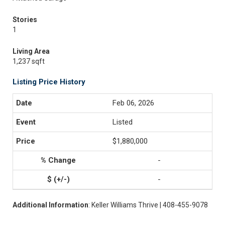
Stories
1
Living Area
1,237 sqft
Listing Price History
Feb 06, 2026
Listed
$1,880,000
-
-
Additional Information
: Keller Williams Thrive | 408-455-9078