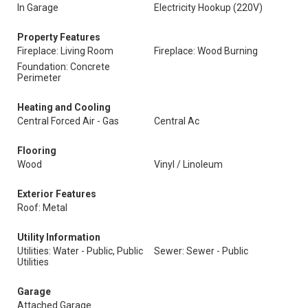
In Garage
Electricity Hookup (220V)
Property Features
Fireplace: Living Room
Fireplace: Wood Burning
Foundation: Concrete
Perimeter
Heating and Cooling
Central Forced Air - Gas
Central Ac
Flooring
Wood
Vinyl / Linoleum
Exterior Features
Roof: Metal
Utility Information
Utilities: Water - Public, Public
Sewer: Sewer - Public
Utilities
Garage
Attached Garage