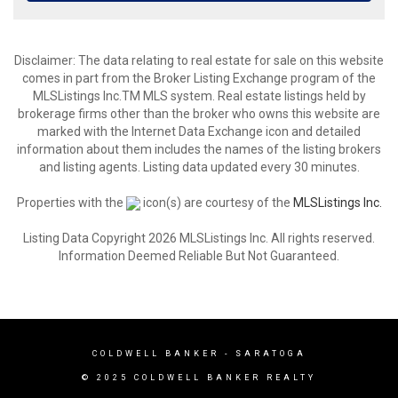
Disclaimer: The data relating to real estate for sale on this website
comes in part from the Broker Listing Exchange program of the
MLSListings Inc.TM MLS system. Real estate listings held by
brokerage firms other than the broker who owns this website are
marked with the Internet Data Exchange icon and detailed
information about them includes the names of the listing brokers
and listing agents. Listing data updated every 30 minutes.
Properties with the
icon(s) are courtesy of the
MLSListings Inc.
Listing Data Copyright 2026 MLSListings Inc. All rights reserved.
Information Deemed Reliable But Not Guaranteed.
COLDWELL BANKER - SARATOGA
© 2025 COLDWELL BANKER REALTY