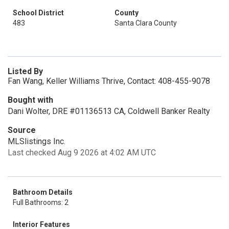
School District
County
483
Santa Clara County
Listed By
Fan Wang, Keller Williams Thrive, Contact: 408-455-9078
Bought with
Dani Wolter, DRE #01136513 CA, Coldwell Banker Realty
Source
MLSlistings Inc.
Last checked Aug 9 2026 at 4:02 AM UTC
Bathroom Details
Full Bathrooms: 2
Interior Features