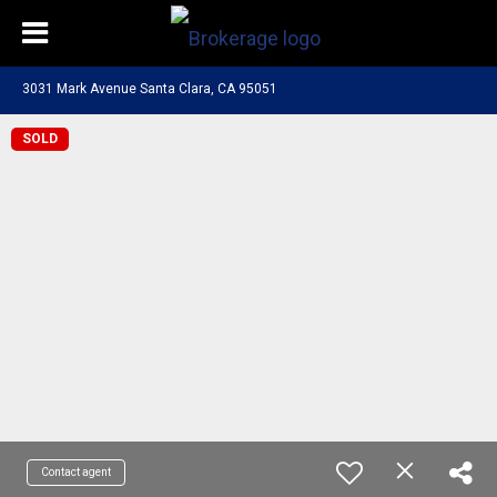
3031 Mark Avenue Santa Clara, CA 95051
SOLD
Contact agent