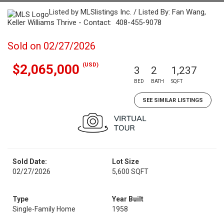
Listed by MLSlistings Inc. / Listed By: Fan Wang,
Keller Williams Thrive - Contact: 408-455-9078
Sold on 02/27/2026
(USD)
$2,065,000
3
2
1,237
BED
BATH
SQFT
SEE SIMILAR LISTINGS
Sold Date:
Lot Size
02/27/2026
5,600 SQFT
Type
Year Built
Single-Family Home
1958