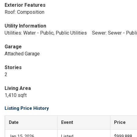
Exterior Features
Roof: Composition
Utility Information
Utilities: Water - Public, Public Utilities
Sewer: Sewer - Publ
Garage
Attached Garage
Stories
2
Living Area
1,410 sqft
Listing Price History
Date
Event
Price
Jan 15, 2026
Listed
$999,888