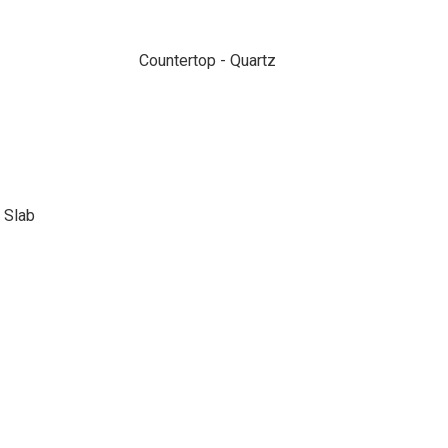
Countertop - Quartz
 Slab