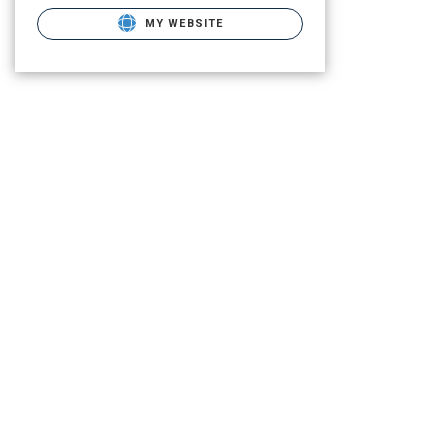
MY WEBSITE