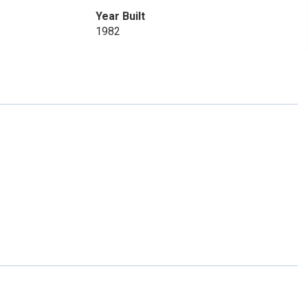
Year Built
1982